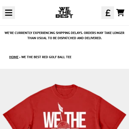
SKIP TO CONTENT
CAR
WE'RE CURRENTLY EXPERIENCING SHIPPING DELAYS. ORDERS MAY TAKE LONGER
THAN USUAL TO BE DISPATCHED AND DELIVERED.
HOME
›
WE THE BEST RED GOLF BALL TEE