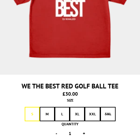
WE THE BEST RED GOLF BALL TEE
£30.00
SIZE
S
M
L
XL
XXL
3XL
QUANTITY
-
+