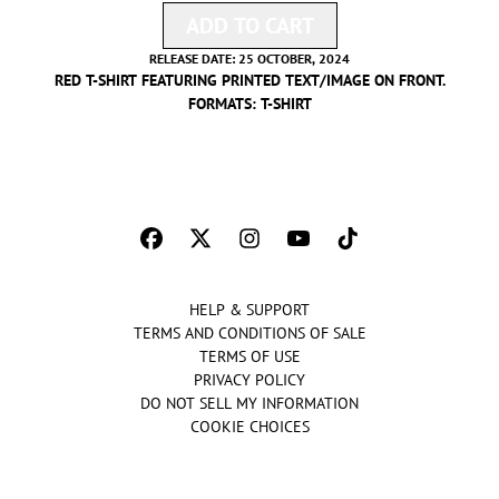
ADD TO CART
ADD WE THE BEST RED GO
RELEASE DATE: 25 OCTOBER, 2024
RED T-SHIRT FEATURING PRINTED TEXT/IMAGE ON FRONT.
FORMATS:
T-SHIRT
HELP & SUPPORT
TERMS AND CONDITIONS OF SALE
TERMS OF USE
PRIVACY POLICY
DO NOT SELL MY INFORMATION
COOKIE CHOICES