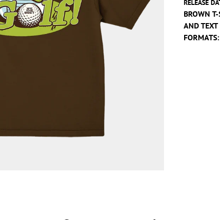
RELEASE DA
BROWN T-
AND TEXT
FORMATS