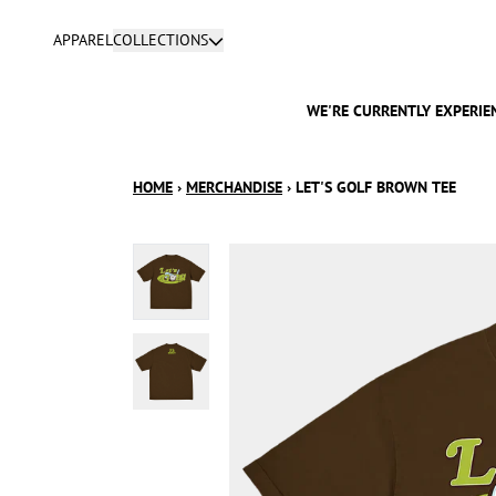
SKIP TO CONTENT
APPAREL
COLLECTIONS
WE'RE CURRENTLY EXPERIEN
HOME
›
MERCHANDISE
›
LET'S GOLF BROWN TEE