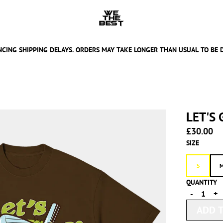
CING SHIPPING DELAYS. ORDERS MAY TAKE LONGER THAN USUAL TO BE 
LET'S
£30.00
SIZE
S
QUANTITY
-
+
ADD T